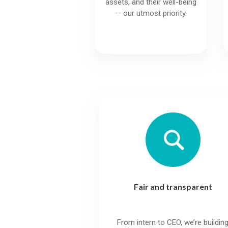
assets, and their well-being
— our utmost priority.
Fair and transparent
From intern to CEO, we’re buildin