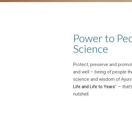
Power to Peo
Science
Protect, preserve and promote
and well – being of people t
science and wisdom of Ayurv
Life and Life to Years
” — that’
nutshell.