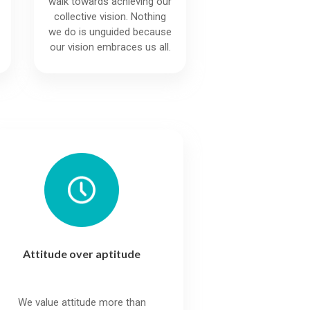
walk towards achieving our
collective vision. Nothing
we do is unguided because
our vision embraces us all.
Attitude over aptitude
We value attitude more than