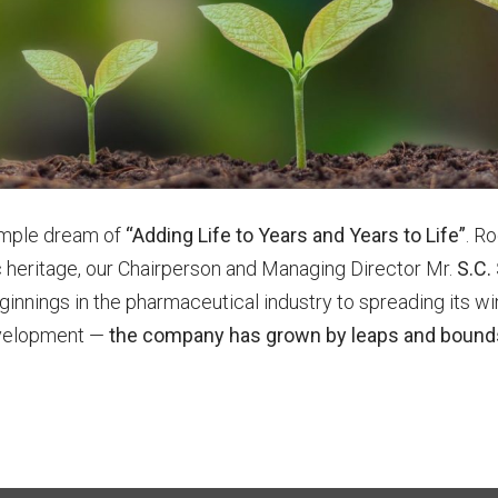
simple dream of
“Adding Life to Years and Years to Life”
. Ro
ific heritage, our Chairperson and Managing Director Mr.
S.C.
ginnings in the pharmaceutical industry to spreading its w
development —
the company has grown by leaps and bounds 