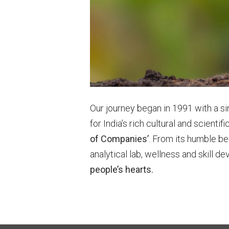
Our journey began in 1991 with a 
for India’s rich cultural and scient
of Companies’
. From its humble be
analytical lab, wellness and skill 
people’s hearts.