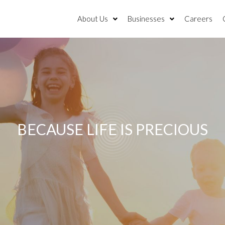
About Us
Businesses
Careers
BECAUSE LIFE IS PRECIOUS