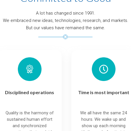
A lot has changed since 1991.
We embraced new ideas, technologies, research, and markets.
But our values have remained the same.
Disciplined operations
Time is most important
Quality is the harmony of
We all have the same 24
sustained human effort
hours. We wake up and
and synchronized
show up each morning