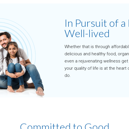
In Pursuit of a 
Well-lived
Whether that is through affordab
delicious and healthy food, organ
even a rejuvenating wellness ge
your quality of life is at the hear
do.
Committed to Good