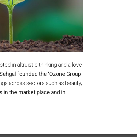
oted in altruistic thinking and a love
 Sehgal founded the ‘Ozone Group
ings across sectors such as beauty,
in the market place and in