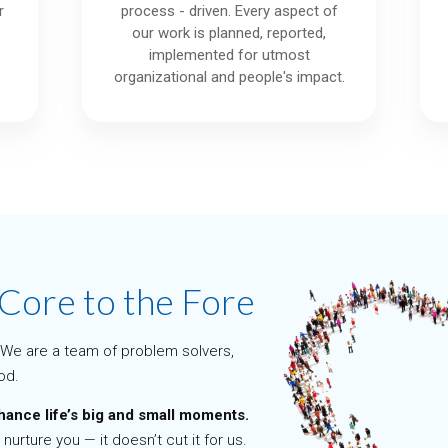
r
process - driven. Every aspect of
our work is planned, reported,
.
implemented for utmost
organizational and people's impact.
 Core to the Fore
We are a team of problem solvers,
od.
hance life’s big and small moments.
 nurture you — it doesn’t cut it for us.